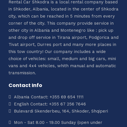
Rental Car Shkodra is a local rental company based
in Shkoder, Albania, located in the center of Shkodra
city, which can be reached in 5 minutes from every
corner of the city. This company provide service in
other city in Albania and Montenegro like : pick up
and drop off service in Tirana airport, Podgorica and
Tivat airport, Durres port and many more places in
this tow country! Our company includes a wide
choice of vehicles: small, medium and big cars, mini
vans and 4x4 vehicles, whith manual and automatic
transmission.
Contact Info
Albania Contact: +355 69 654 1111
English Contact: +355 67 256 7646
Bulevardi Skenderbeu, 164, Shkoder, Shqiperi
Mon - Sat 8.00 - 19.00 Sunday (open under