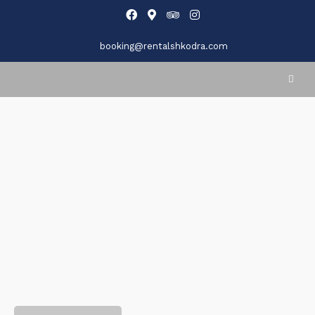
booking@rentalshkodra.com