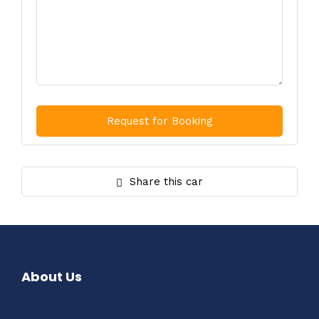
Share this car
About Us