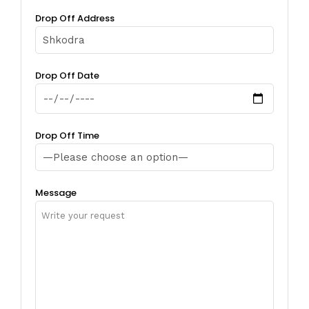
Drop Off Address
Drop Off Date
Drop Off Time
Message