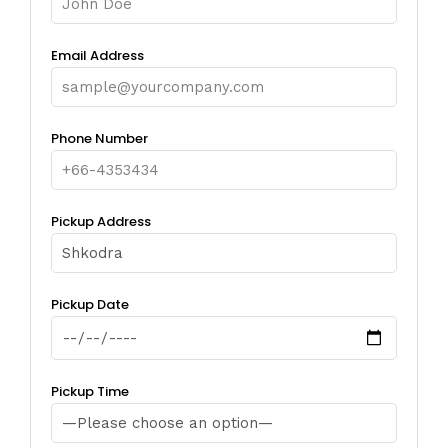
Email Address
Phone Number
Pickup Address
Pickup Date
Pickup Time