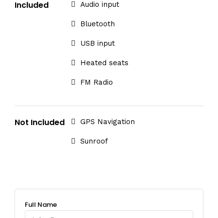
Included
Audio input
Bluetooth
USB input
Heated seats
FM Radio
Not Included
GPS Navigation
Sunroof
Full Name