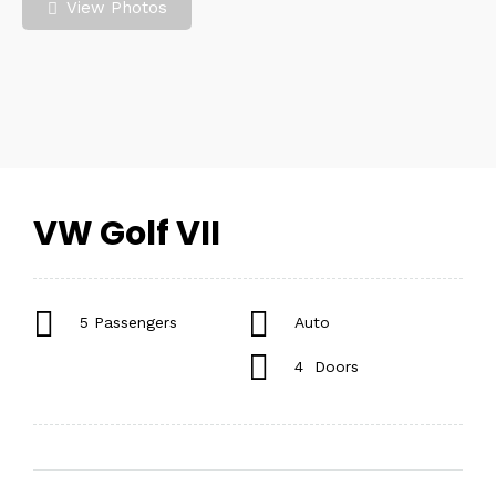
View Photos
VW Golf VII
5 Passengers
Auto
4 Doors