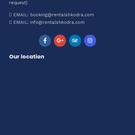
request)
EMAIL: booking@rentalshkodra.com
EMAIL: info@rentalshkodra.com
Our location